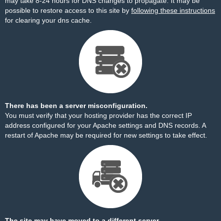
may take 8-24 hours for DNS changes to propagate. It may be
possible to restore access to this site by
following these instructions
for clearing your dns cache.
There has been a server misconfiguration.
You must verify that your hosting provider has the correct IP
address configured for your Apache settings and DNS records. A
restart of Apache may be required for new settings to take effect.
The site may have moved to a different server.