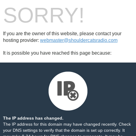
SORRY!
If you are the owner of this website, please contact your
hosting provider:
webmaster@shouldercatsradio.com
It is possible you have reached this page because:
The IP address has changed.
The IP address for this domain may have changed recently. Check
your DNS settings to verify that the domain is set up correctly. It